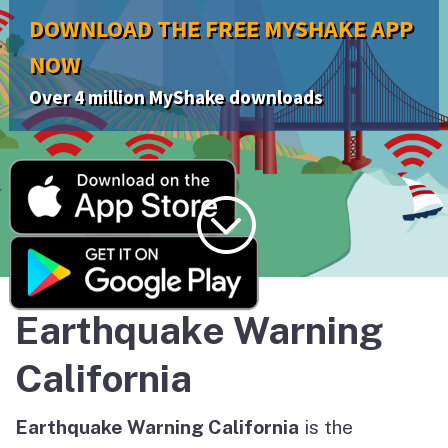
DOWNLOAD THE FREE MYSHAKE APP
NOW
Over 4 million MyShake downloads
;
Earthquake Warning
California
Earthquake Warning California
is the