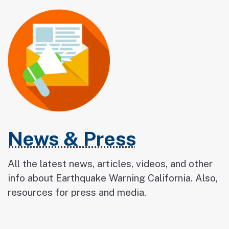
News & Press
All the latest news, articles, videos, and other
info about Earthquake Warning California. Also,
resources for press and media.