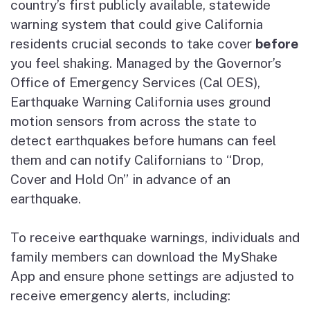
country’s first publicly available, statewide
warning system that could give California
residents crucial seconds to take cover
before
you feel shaking. Managed by the Governor’s
Office of Emergency Services (Cal OES),
Earthquake Warning California uses ground
motion sensors from across the state to
detect earthquakes before humans can feel
them and can notify Californians to “Drop,
Cover and Hold On” in advance of an
earthquake.
To receive earthquake warnings, individuals and
family members can download the MyShake
App and ensure phone settings are adjusted to
receive emergency alerts, including: