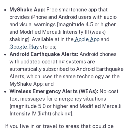
MyShake App:
Free smartphone app that
provides iPhone and Android users with audio
and visual warnings [magnitude 4.5 or higher
and Modified Mercalli Intensity III (weak)
shaking]. Available at in the
Apple App
and
Google Play
stores;
Android Earthquake Alerts:
Android phones
with updated operating systems are
automatically subscribed to Android Earthquake
Alerts, which uses the same technology as the
MyShake App; and
Wireless Emergency Alerts (WEAs):
No-cost
text messages for emergency situations
[magnitude 5.0 or higher and Modified Mercalli
Intensity IV (light) shaking].
If you live in or travel to areas that could be