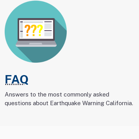
FAQ
Answers to the most commonly asked
questions about Earthquake Warning California.