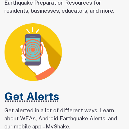
Earthquake Preparation Resources for
residents, businesses, educators, and more.
Get Alerts
Get alerted in a lot of different ways. Learn
about WEAs, Android Earthquake Alerts, and
our mobile app – MyShake.