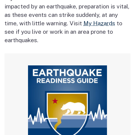
impacted by an earthquake, preparation is vital,
as these events can strike suddenly, at any
time, with little warning. Visit
My Hazards
to
see if you live or work in an area prone to
earthquakes.