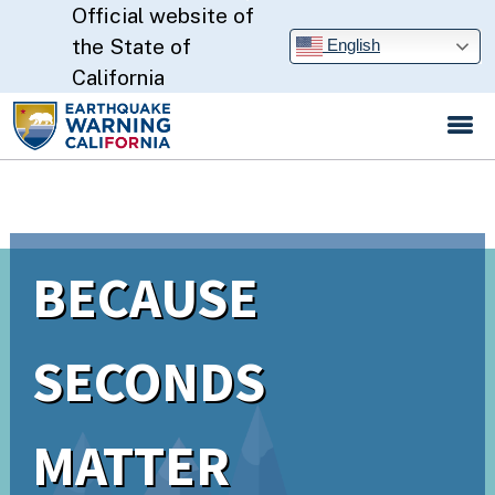
Official website of
Skip
to
CA.gov
the State of
English
Main
California
Content
BECAUSE
SECONDS
MATTER