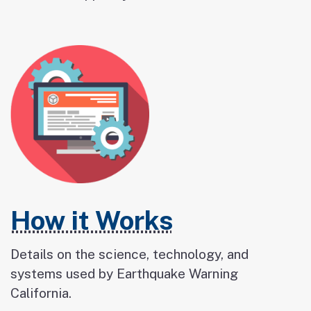
How it Works
Details on the science, technology, and
systems used by Earthquake Warning
California.