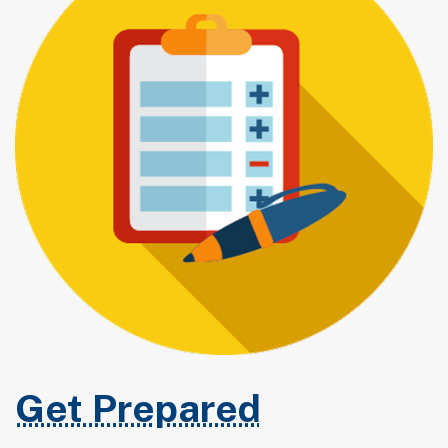
Get Prepared