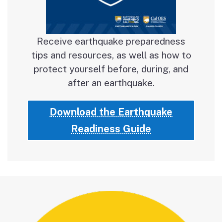
Receive earthquake preparedness
tips and resources, as well as how to
protect yourself before, during, and
after an earthquake.
Download the Earthquake
Readiness Guide